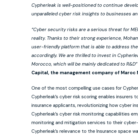
Cypherleak is well-positioned to continue devel
unparalleled cyber risk insights to businesses an
“Cyber security risks are a serious threat for 
reality. Thanks to their strong experience, Moh
user-friendly platform that is able to address t
accordingly. We are thrilled to invest in Cypherle
Morocco, which will be mainly dedicated to R&D”
Capital, the management company of Maroc N
One of the most compelling use cases for Cypherle
Cypherleak’s cyber risk scoring enables insurers 
insurance applicants, revolutionizing how cyber in
Cypherleak’s cyber risk monitoring capabilities e
monitoring and mitigation services to their cybe
Cypherleak’s relevance to the Insurance space w