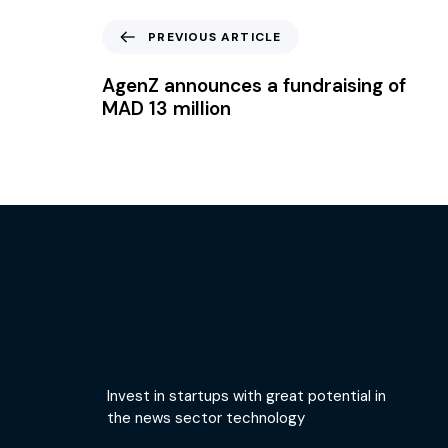
PREVIOUS ARTICLE
AgenZ announces a fundraising of
MAD 13 million
Invest in startups with great potential in
the news sector technology