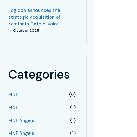
Logidoo announces the
strategic acquisition of
Kamtar in Cote d’Ivoire
14 October 2025
Categories
MNF
(6)
MNF
(1)
MNF Angels
(1)
MNF Angels
(1)