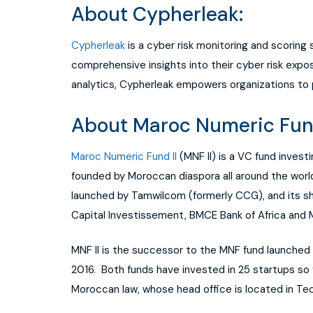
About Cypherleak:
Cypherleak
is a cyber risk monitoring and scoring
comprehensive insights into their cyber risk ex
analytics, Cypherleak empowers organizations to 
About Maroc Numeric Fund 
Maroc Numeric Fund II
(MNF II) is a VC fund invest
founded by Moroccan diaspora all around the world
launched by Tamwilcom (formerly CCG), and its sh
Capital Investissement, BMCE Bank of Africa and
MNF II is the successor to the MNF fund launched 
2016. Both funds have invested in 25 startups so 
Moroccan law, whose head office is located in Te