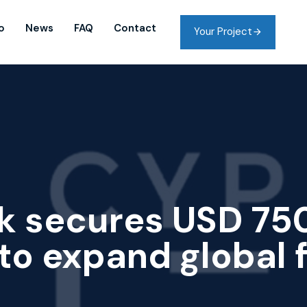
o
News
FAQ
Contact
Your Project
k secures USD 75
to expand global 