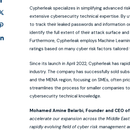
Cypherleak specializes in simplifying advanced ris
extensive cybersecurity technical expertise. By u
to track their leaked passwords and information 
identify the full extent of their attack surface and 
Furthermore, Cypherleak employs Machine Learnin
ratings based on many cyber risk factors tailored
Since its launch in April 2022, Cypherleak has rapid
industry. The company has successfully sold sub
and the MENA region, focusing on SMEs, often pri
streamlines the process for smaller companies to
cybersecurity technical knowledge.
Mohamed Amine Belarbi,
Founder and CEO of
accelerate our expansion across the Middle East an
rapidly evolving field of cyber risk management a