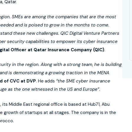
, Qatar.
region. SMEs are among the companies that are the most
 needed and is poised to grow in the months to come.
rstand these new challenges. QIC Digital Venture Partners
yber security capabilities to empower its cyber insurance
gital Officer at Qatar Insurance Company (QIC)
.
ity in the region. Along with a strong team, he is building
 and is demonstrating a growing traction in the MENA
d of CVC at DVP
. He adds
“the SME cyber insurance
uge as the one witnessed in the US and Europe”.
 its Middle East regional office is based at Hub71, Abu
 growth of startups at all stages. The company is in the
orocco.