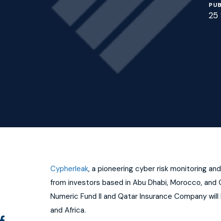
PUB
25
Cypherleak
, a pioneering cyber risk monitoring 
from investors based in Abu Dhabi, Morocco, and Q
Numeric Fund II and Qatar Insurance Company will 
and Africa.