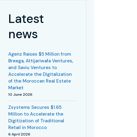
Latest
news
Agenz Raises $5 Million from
Breega, Attijariwafa Ventures,
and Saviu Ventures to
Accelerate the Digitalization
of the Moroccan Real Estate
Market
10 June 2026
Zsystems Secures $1.65
Million to Accelerate the
Digitization of Traditional
Retail in Morocco
6 April 2026