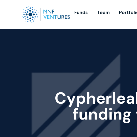
Funds
Team
Portfoli
Cypherlea
funding 