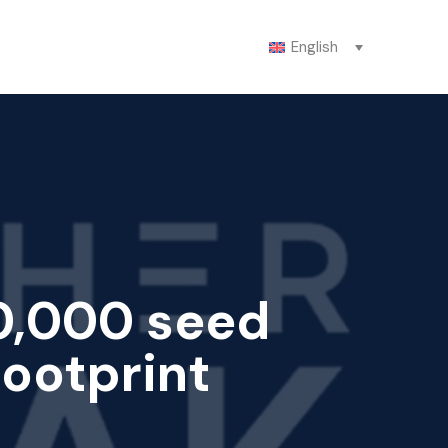
English
0,000 seed
footprint