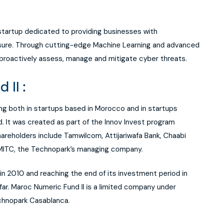
 startup dedicated to providing businesses with
posure. Through cutting-edge Machine Learning and advanced
proactively assess, manage and mitigate cyber threats.
II :
ing both in startups based in Morocco and in startups
. It was created as part of the Innov Invest program
areholders include Tamwilcom, Attijariwafa Bank, Chaabi
 MITC, the Technopark’s managing company.
in 2010 and reaching the end of its investment period in
far. Maroc Numeric Fund II is a limited company under
chnopark Casablanca.