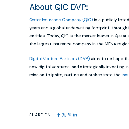
About QIC DVP:
Qatar Insurance Company (QIC)
is a publicly list
years and a global underwriting footprint, through
entities. Today, QIC is the market leader in Qatar
the largest insurance company in the MENA region
Digital Venture Partners (DVP)
aims to reshape the
new digital ventures, and strategically investing i
mission to ignite, nurture and orchestrate the
ins
SHARE ON