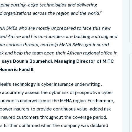
oping cutting-edge technologies and delivering
d organizations across the region and the world.”
MENA SMEs who are mostly unprepared to face this new
amed Amine and his co-founders are building a strong and
hese serious threats, and help MENA SMEs get insured
ak and help the team open their African regional office in
says Dounia Boumehdi, Managing Director of MITC
umeric Fund II
.
ak’s technology is cyber insurance underwriting .
to accurately assess the cyber risk of prospective cyber
surance is underwritten in the MENA region. Furthermore,
mpower insurers to provide continuous value-added risk
r-insured customers throughout the coverage period.
as further confirmed when the company was declared