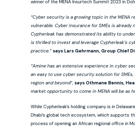
winner of the MENA Insurtech Summit 2023 in Doha
“Cyber security is a growing topic in the MENA 
vulnerable. Cyber insurance for SMEs is already
Cypherleak has demonstrated its ability to unde
is thrilled to invest and leverage Cypherleak’s c
practice.”
says Lars Gehrmann, Group Chief Di
“Amine has an extensive experience in cyber secur
an easy to use cyber security solution for SMEs,
region and beyond”
,
says Othmane Bennis, Hea
market opportunity to come in MENA will be as h
While Cypherleak’s holding company is in Delaware,
Dhabi’s global tech ecosystem, which supports the
process of opening an African regional office in M