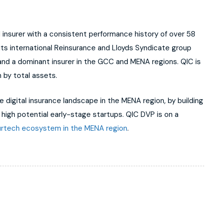
ed insurer with a consistent performance history of over 58
 its international Reinsurance and Lloyds Syndicate group
 and a dominant insurer in the GCC and MENA regions. QIC is
 by total assets.
 digital insurance landscape in the MENA region, by building
n high potential early-stage startups. QIC DVP is on a
urtech ecosystem in the MENA region
.