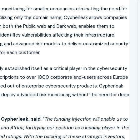
k monitoring for smaller companies, eliminating the need for
tilizing only the domain name, Cypherleak allows companies
on both the Public web and Dark web, enables them to
identifies vulnerabilities affecting their infrastructure.
g and advanced risk models to deliver customized security
 for each customer.
ly established itself as a critical player in the cybersecurity
scriptions to over 1000 corporate end-users across Europe
ced out of enterprise cybersecurity products. Cypherleak
 deploy advanced risk monitoring without the need for deep
 Cypherleak, said
: “
The funding injection will enable us to
d Africa, fortifying our position as a leading player in the
nd ratings. With the backing of these strategic investors,