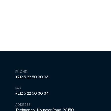
PHONE
+212 5 22 50 30 33
FAX
+212 5 22 50 30 34
ADDRESS
Technopark, Nouacer Road, 20150