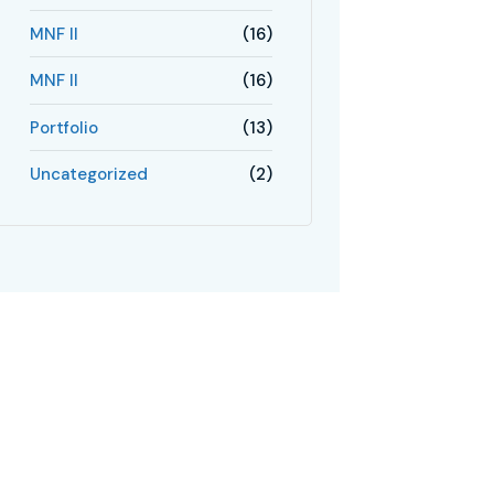
MNF II
(16)
MNF II
(16)
Portfolio
(13)
Uncategorized
(2)