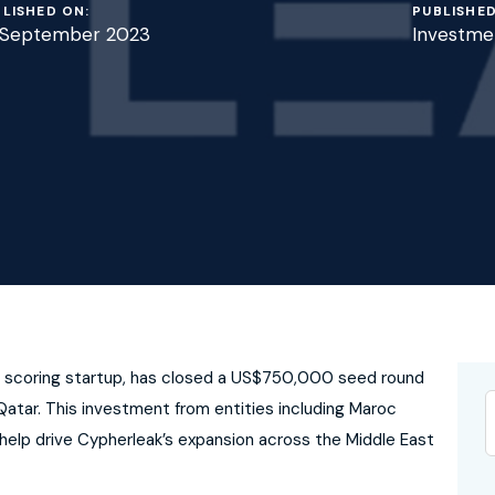
LISHED ON:
PUBLISHED
 September 2023
Investme
and scoring startup, has closed a US$750,000 seed round
atar. This investment from entities including Maroc
help drive Cypherleak’s expansion across the Middle East