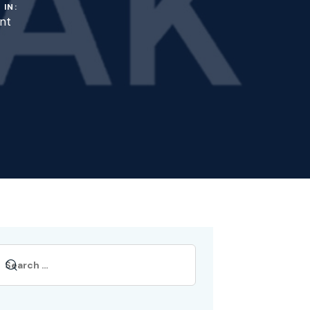
 IN:
nt