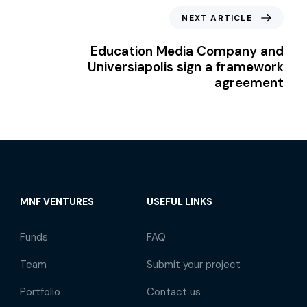
NEXT ARTICLE
Education Media Company and
Universiapolis sign a framework
agreement
MNF VENTURES
USEFUL LINKS
Funds
FAQ
Team
Submit your project
Portfolio
Contact us