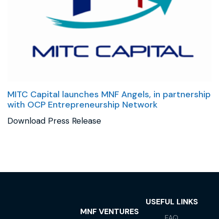
MITC Capital launches MNF Angels, in partnership
with OCP Entrepreneurship Network
Download Press Release
USEFUL LINKS
MNF VENTURES
FAQ