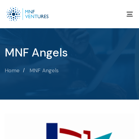
To
na
MNF Angels
Home
MNF Angels