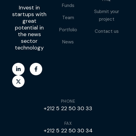
Funds
Invest in
Submit your
startups with
Team
project
great
potential in
Portfolio
Contact us
the news
sector
News
technology
PHONE
+212 5 22 50 30 33
FAX
+212 5 22 50 30 34