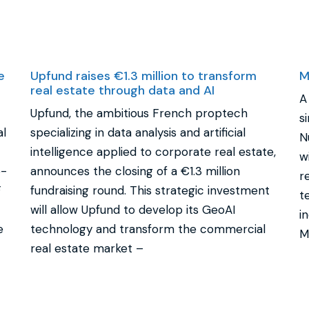
e
Upfund raises €1.3 million to transform
M
real estate through data and AI
A
Upfund, the ambitious French proptech
s
al
specializing in data analysis and artificial
N
intelligence applied to corporate real estate,
w
o-
announces the closing of a €1.3 million
r
F
fundraising round. This strategic investment
t
will allow Upfund to develop its GeoAI
i
e
technology and transform the commercial
M
real estate market –