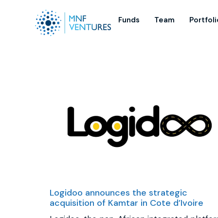
Funds
Team
Portfoli
Logidoo announces the strategic
acquisition of Kamtar in Cote d’Ivoire