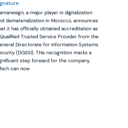
ignature
amanesign, a major player in digitalization
nd dematerialization in Morocco, announces
hat it has officially obtained accreditation as
 Qualified Trusted Service Provider from the
eneral Directorate for Information Systems
ecurity (DGSSI). This recognition marks a
ignificant step forward for the company,
hich can now