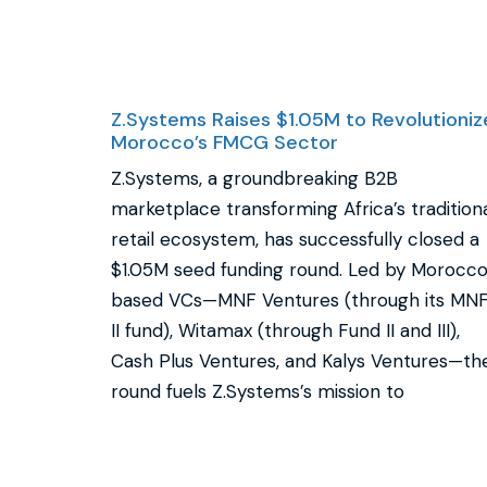
Z.Systems Raises $1.05M to Revolutioniz
Morocco’s FMCG Sector
Z.Systems, a groundbreaking B2B
marketplace transforming Africa’s tradition
retail ecosystem, has successfully closed a
$1.05M seed funding round. Led by Morocc
based VCs—MNF Ventures (through its MN
II fund), Witamax (through Fund II and III),
Cash Plus Ventures, and Kalys Ventures—th
round fuels Z.Systems’s mission to