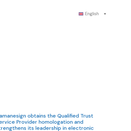
English
amanesign obtains the Qualified Trust
ervice Provider homologation and
trengthens its leadership in electronic