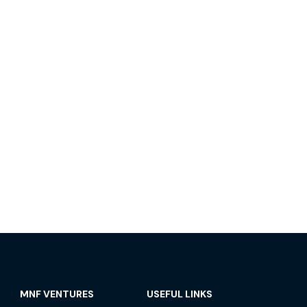
MNF VENTURES
USEFUL LINKS