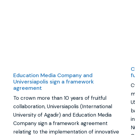
C
Education Media Company and
f
Universiapolis sign a framework
C
agreement
m
To crown more than 10 years of fruitful
U
collaboration, Universiapolis (International
b
University of Agadir) and Education Media
i
Company sign a framework agreement
N
relating to the implementation of innovative