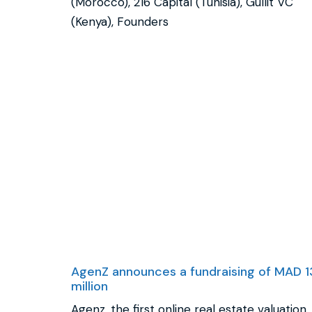
(Morocco), 216 Capital (Tunisia), Gullit VC
(Kenya), Founders
AgenZ announces a fundraising of MAD 1
million
Agenz, the first online real estate valuation