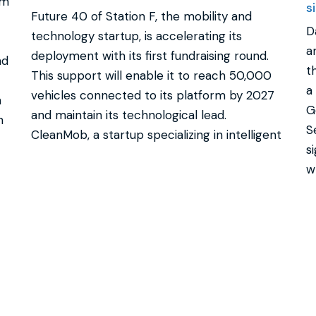
rm
s
Future 40 of Station F, the mobility and
D
technology startup, is accelerating its
a
deployment with its first fundraising round.
ad
t
This support will enable it to reach 50,000
a
vehicles connected to its platform by 2027
n
G
and maintain its technological lead.
n
S
CleanMob, a startup specializing in intelligent
s
w