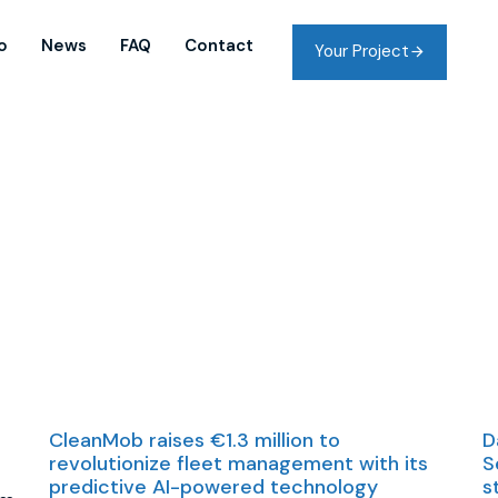
o
News
FAQ
Contact
Your Project
CleanMob raises €1.3 million to
D
revolutionize fleet management with its
S
predictive AI-powered technology
s