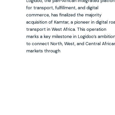
Logidoo, the pan-African integrated platfo
for transport, fulfillment, and digital
commerce, has finalized the majority
acquisition of Kamtar, a pioneer in digital ro
transport in West Africa. This operation
marks a key milestone in Logidoo’s ambitio
to connect North, West, and Central Africa
markets through