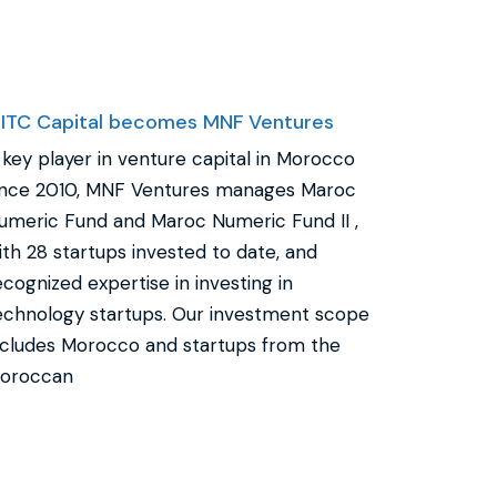
ITC Capital becomes MNF Ventures
 key player in venture capital in Morocco
ince 2010, MNF Ventures manages Maroc
umeric Fund and Maroc Numeric Fund II ,
ith 28 startups invested to date, and
ecognized expertise in investing in
echnology startups. Our investment scope
ncludes Morocco and startups from the
oroccan