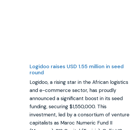
Logidoo raises USD 1.55 million in seed
round
Logidoo, a rising star in the African logistics
and e-commerce sector, has proudly
announced a significant boost in its seed
funding, securing $1,550,000. This
investment, led by a consortium of venture
capitalists as Maroc Numeric Fund II