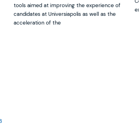
C
tools aimed at improving the experience of
e
candidates at Universiapolis as well as the
acceleration of the
3