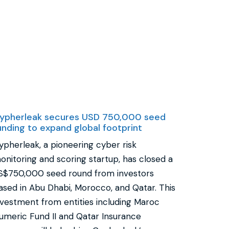
ypherleak secures USD 750,000 seed
unding to expand global footprint
ypherleak, a pioneering cyber risk
onitoring and scoring startup, has closed a
S$750,000 seed round from investors
ased in Abu Dhabi, Morocco, and Qatar. This
nvestment from entities including Maroc
umeric Fund II and Qatar Insurance