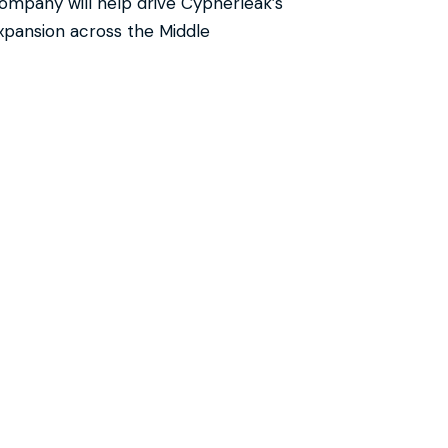
ompany will help drive Cypherleak’s
xpansion across the Middle