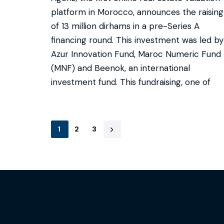
platform in Morocco, announces the raising
of 13 million dirhams in a pre-Series A
financing round. This investment was led by
Azur Innovation Fund, Maroc Numeric Fund
(MNF) and Beenok, an international
investment fund. This fundraising, one of
1
2
3