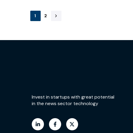
1
2
Invest in startups with great potential
in the news sector technology