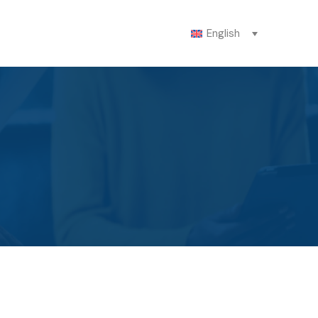
English