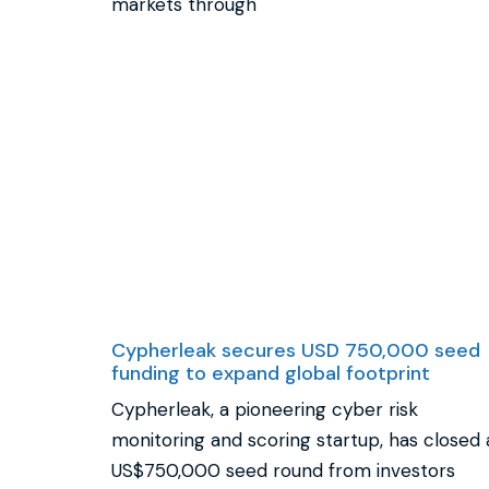
markets through
Cypherleak secures USD 750,000 seed
funding to expand global footprint
Cypherleak, a pioneering cyber risk
monitoring and scoring startup, has closed 
US$750,000 seed round from investors