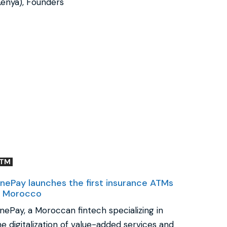
Kenya), Founders
ATM
nePay launches the first insurance ATMs
n Morocco
nePay, a Moroccan fintech specializing in
he digitalization of value-added services and