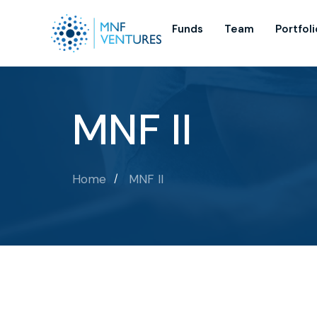
Funds
Team
Portfoli
MNF II
Home
MNF II