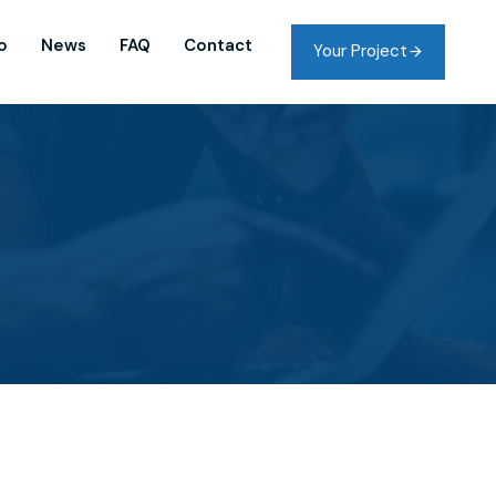
o
News
FAQ
Contact
Your Project