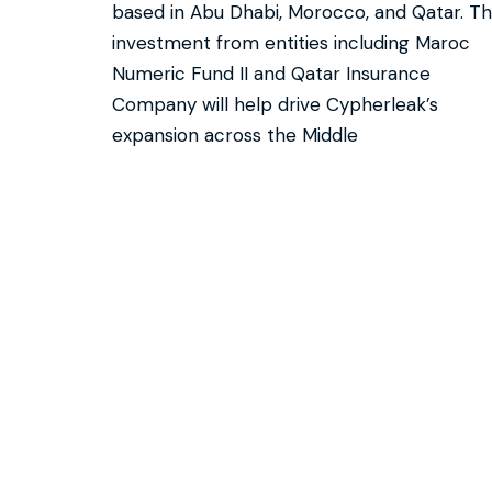
based in Abu Dhabi, Morocco, and Qatar. Th
investment from entities including Maroc
Numeric Fund II and Qatar Insurance
Company will help drive Cypherleak’s
expansion across the Middle