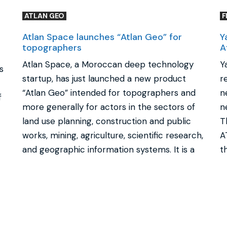
ATLAN GEO
F
Atlan Space launches “Atlan Geo” for
Y
topographers
A
Atlan Space, a Moroccan deep technology
Y
s
startup, has just launched a new product
r
“Atlan Geo” intended for topographers and
n
f
more generally for actors in the sectors of
n
land use planning, construction and public
T
works, mining, agriculture, scientific research,
A
and geographic information systems. It is a
t