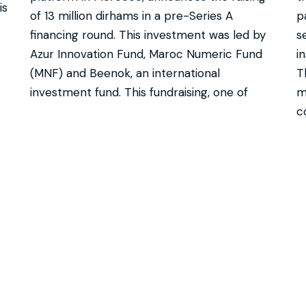
is
of 13 million dirhams in a pre-Series A
p
financing round. This investment was led by
s
Azur Innovation Fund, Maroc Numeric Fund
i
(MNF) and Beenok, an international
T
investment fund. This fundraising, one of
m
c