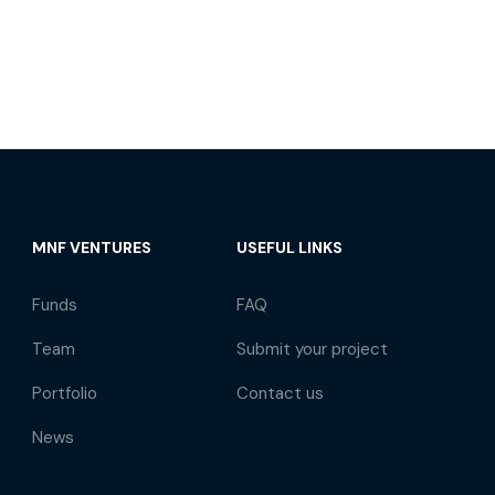
MNF VENTURES
USEFUL LINKS
Funds
FAQ
Team
Submit your project
Portfolio
Contact us
News