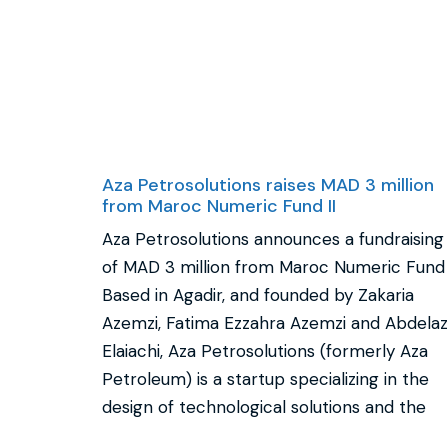
Aza Petrosolutions raises MAD 3 million
from Maroc Numeric Fund II
Aza Petrosolutions announces a fundraising
of MAD 3 million from Maroc Numeric Fund I
Based in Agadir, and founded by Zakaria
Azemzi, Fatima Ezzahra Azemzi and Abdelaz
Elaiachi, Aza Petrosolutions (formerly Aza
Petroleum) is a startup specializing in the
design of technological solutions and the