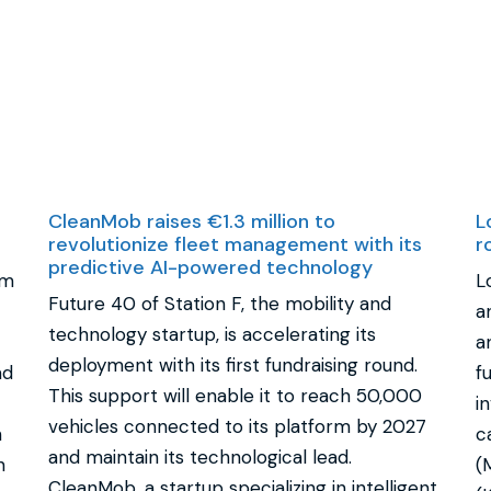
CleanMob raises €1.3 million to
L
revolutionize fleet management with its
r
predictive AI-powered technology
rm
L
Future 40 of Station F, the mobility and
a
technology startup, is accelerating its
a
deployment with its first fundraising round.
ad
f
This support will enable it to reach 50,000
i
vehicles connected to its platform by 2027
n
c
and maintain its technological lead.
n
(
CleanMob, a startup specializing in intelligent