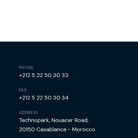
PHONE
+212 5 22 50 30 33
FAX
+212 5 22 50 30 34
ADDRESS
Technopark, Nouacer Road,
20150 Casablanca - Morocco