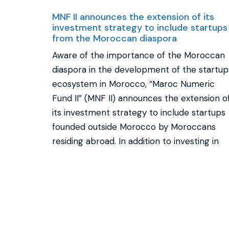
MNF II announces the extension of its
investment strategy to include startups
from the Moroccan diaspora
Aware of the importance of the Moroccan
diaspora in the development of the startup
ecosystem in Morocco, “Maroc Numeric
Fund II” (MNF II) announces the extension o
its investment strategy to include startups
founded outside Morocco by Moroccans
residing abroad. In addition to investing in