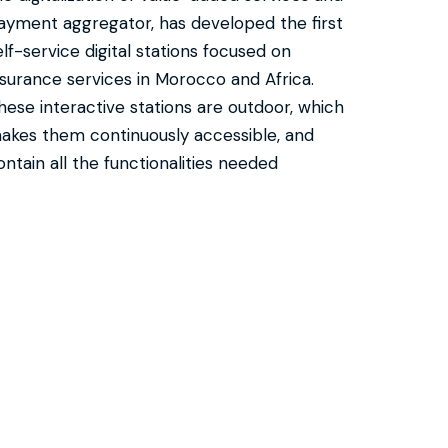
ayment aggregator, has developed the first
elf-service digital stations focused on
nsurance services in Morocco and Africa.
hese interactive stations are outdoor, which
akes them continuously accessible, and
ontain all the functionalities needed