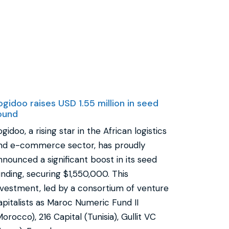
ogidoo raises USD 1.55 million in seed
ound
ogidoo, a rising star in the African logistics
nd e-commerce sector, has proudly
nnounced a significant boost in its seed
unding, securing $1,550,000. This
nvestment, led by a consortium of venture
apitalists as Maroc Numeric Fund II
Morocco), 216 Capital (Tunisia), Gullit VC