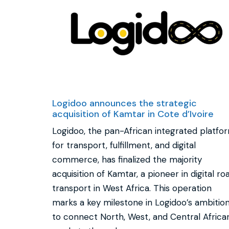
Logidoo announces the strategic
acquisition of Kamtar in Cote d’Ivoire
Logidoo, the pan-African integrated platfo
for transport, fulfillment, and digital
commerce, has finalized the majority
acquisition of Kamtar, a pioneer in digital ro
transport in West Africa. This operation
marks a key milestone in Logidoo’s ambitio
to connect North, West, and Central Africa