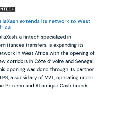
INTECH
allaXash extends its network to West
frica
allaXash, a fintech specialized in
emittances transfers, is expanding its
etwork in West Africa with the opening of
ew corridors in Côte d’Ivoire and Senegal.
his opening was done through its partner
TPS, a subsidiary of M2T, operating under
he Proximo and Atlantique Cash brands