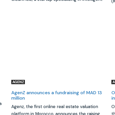
(
AGENZ
AgenZ announces a fundraising of MAD 13
O
million
i
a
Agenz, the first online real estate valuation
O
platform in Morocco, announces the raising
t