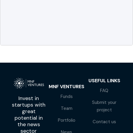
USEFUL LINKS
MNF VENTURES
FAQ
Funds
Invest in
Submit your
startups with
Team
project
great
potential in
Portfolio
Contact us
the news
sector
News