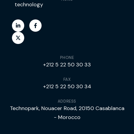
technology
PHONE
+212 5 22 50 30 33
FAX
+212 5 22 50 30 34
ADDRESS
Technopark, Nouacer Road, 20150 Casablanca
- Morocco