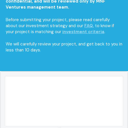
confidential, and will be reviewed only by MNF
Ventures management team.
Before submitting your project, please read carefully
about our investment strategy and our
FAQ
, to know if
your project is matching our
investment criteria
.
We will carefully review your project, and get back to you in
less than 10 days.