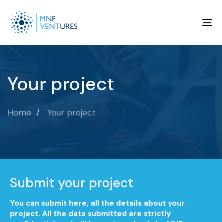
To
na
Your project
Home
Your project
Submit your project
You can submit here, all the details about your
project. All the data submitted are strictly