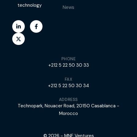
technology
News
PHONE
+212 5 22 50 30 33
FAX
+212 5 22 50 30 34
ADDRESS
Technopark, Nouacer Road, 20150 Casablanca -
Morocco
© 2026 - MNF Ventures