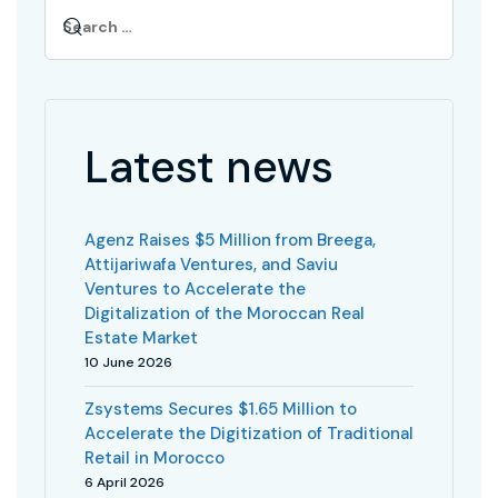
Latest news
Agenz Raises $5 Million from Breega,
Attijariwafa Ventures, and Saviu
Ventures to Accelerate the
Digitalization of the Moroccan Real
Estate Market
10 June 2026
Zsystems Secures $1.65 Million to
Accelerate the Digitization of Traditional
Retail in Morocco
6 April 2026