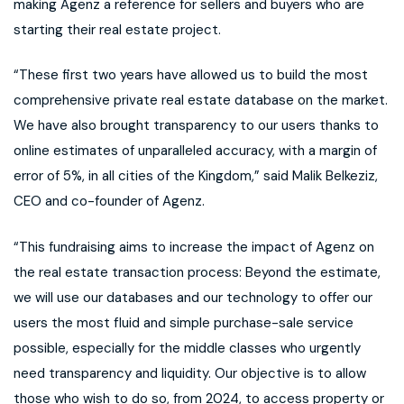
making Agenz a reference for sellers and buyers who are
starting their real estate project.
“These first two years have allowed us to build the most
comprehensive private real estate database on the market.
We have also brought transparency to our users thanks to
online estimates of unparalleled accuracy, with a margin of
error of 5%, in all cities of the Kingdom,” said Malik Belkeziz,
CEO and co-founder of Agenz.
“This fundraising aims to increase the impact of Agenz on
the real estate transaction process: Beyond the estimate,
we will use our databases and our technology to offer our
users the most fluid and simple purchase-sale service
possible, especially for the middle classes who urgently
need transparency and liquidity. Our objective is to allow
those who wish to do so, from 2024, to access property or