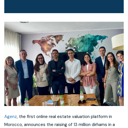
Agenz
, the first online real estate valuation platform in
Morocco, announces the raising of 13 million dirhams in a