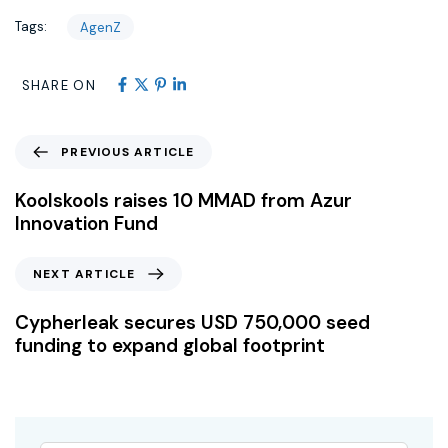
Tags:
AgenZ
SHARE ON
PREVIOUS ARTICLE
Koolskools raises 10 MMAD from Azur
Innovation Fund
NEXT ARTICLE
Cypherleak secures USD 750,000 seed
funding to expand global footprint