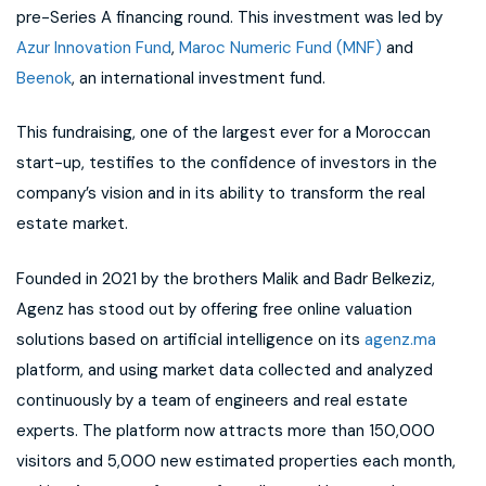
pre-Series A financing round. This investment was led by
Azur Innovation Fund
,
Maroc Numeric Fund (MNF)
and
Beenok
, an international investment fund.
This fundraising, one of the largest ever for a Moroccan
start-up, testifies to the confidence of investors in the
company’s vision and in its ability to transform the real
estate market.
Founded in 2021 by the brothers Malik and Badr Belkeziz,
Agenz has stood out by offering free online valuation
solutions based on artificial intelligence on its
agenz.ma
platform, and using market data collected and analyzed
continuously by a team of engineers and real estate
experts. The platform now attracts more than 150,000
visitors and 5,000 new estimated properties each month,