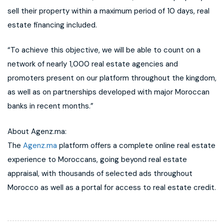
sell their property within a maximum period of 10 days, real
estate financing included.
“To achieve this objective, we will be able to count on a
network of nearly 1,000 real estate agencies and
promoters present on our platform throughout the kingdom,
as well as on partnerships developed with major Moroccan
banks in recent months.”
About Agenz.ma:
The
Agenz.ma
platform offers a complete online real estate
experience to Moroccans, going beyond real estate
appraisal, with thousands of selected ads throughout
Morocco as well as a portal for access to real estate credit.