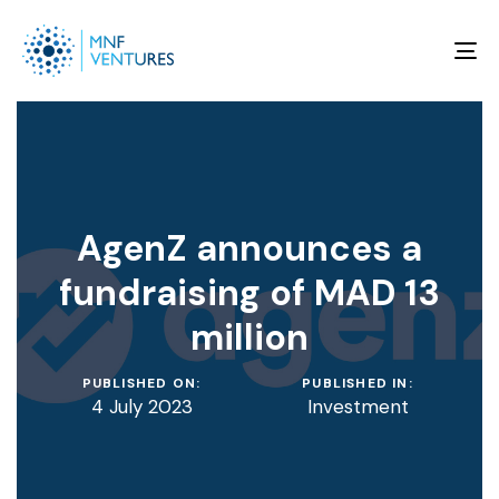
To
na
AgenZ announces a
fundraising of MAD 13
million
PUBLISHED ON:
PUBLISHED IN:
4 July 2023
Investment