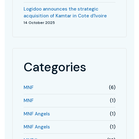
Logidoo announces the strategic
acquisition of Kamtar in Cote d’Ivoire
14 October 2025
Categories
MNF
(6)
MNF
(1)
MNF Angels
(1)
MNF Angels
(1)