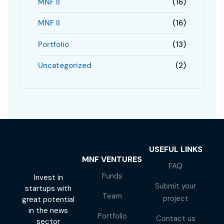
MNF II
(16)
MNF II
(16)
Portfolio
(13)
Uncategorized
(2)
USEFUL LINKS
MNF VENTURES
FAQ
Funds
Invest in
Submit your
startups with
Team
project
great potential
in the news
Portfolio
Contact us
sector