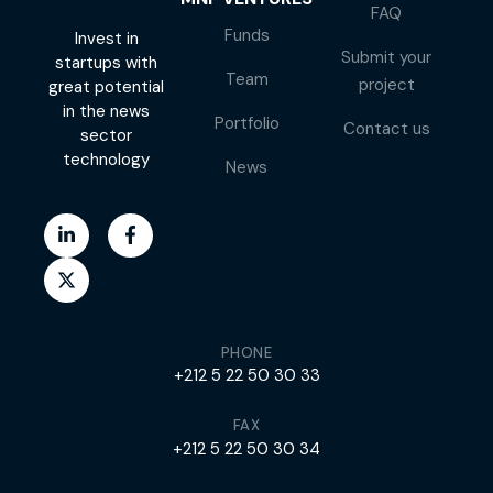
FAQ
Funds
Invest in
Submit your
startups with
Team
project
great potential
in the news
Portfolio
Contact us
sector
technology
News
PHONE
+212 5 22 50 30 33
FAX
+212 5 22 50 30 34