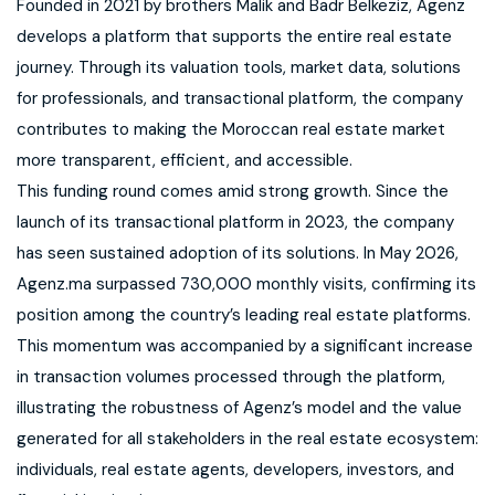
Founded in 2021 by brothers Malik and Badr Belkeziz, Agenz
develops a platform that supports the entire real estate
journey. Through its valuation tools, market data, solutions
for professionals, and transactional platform, the company
contributes to making the Moroccan real estate market
more transparent, efficient, and accessible.
This funding round comes amid strong growth. Since the
launch of its transactional platform in 2023, the company
has seen sustained adoption of its solutions. In May 2026,
Agenz.ma surpassed 730,000 monthly visits, confirming its
position among the country’s leading real estate platforms.
This momentum was accompanied by a significant increase
in transaction volumes processed through the platform,
illustrating the robustness of Agenz’s model and the value
generated for all stakeholders in the real estate ecosystem:
individuals, real estate agents, developers, investors, and