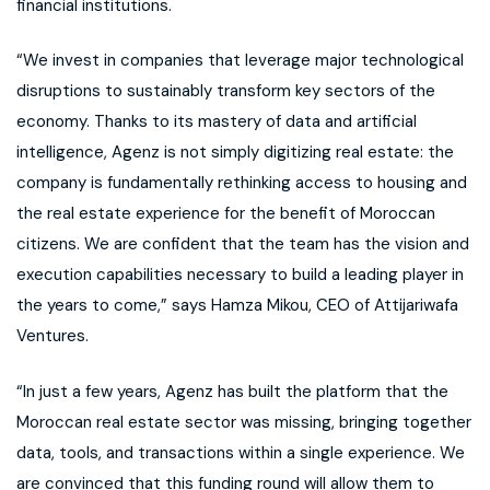
financial institutions.
“We invest in companies that leverage major technological
disruptions to sustainably transform key sectors of the
economy. Thanks to its mastery of data and artificial
intelligence, Agenz is not simply digitizing real estate: the
company is fundamentally rethinking access to housing and
the real estate experience for the benefit of Moroccan
citizens. We are confident that the team has the vision and
execution capabilities necessary to build a leading player in
the years to come,” says Hamza Mikou, CEO of Attijariwafa
Ventures.
“In just a few years, Agenz has built the platform that the
Moroccan real estate sector was missing, bringing together
data, tools, and transactions within a single experience. We
are convinced that this funding round will allow them to