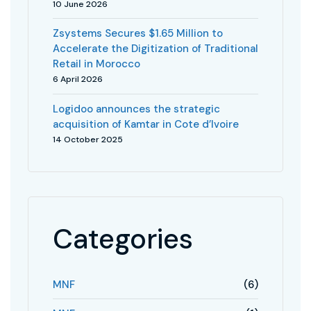
10 June 2026
Zsystems Secures $1.65 Million to
Accelerate the Digitization of Traditional
Retail in Morocco
6 April 2026
Logidoo announces the strategic
acquisition of Kamtar in Cote d’Ivoire
14 October 2025
Categories
MNF
(6)