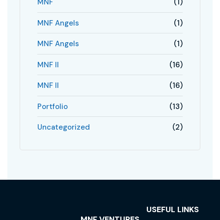
MNF
(1)
MNF Angels
(1)
MNF Angels
(1)
MNF II
(16)
MNF II
(16)
Portfolio
(13)
Uncategorized
(2)
USEFUL LINKS
MNF VENTURES