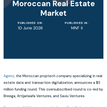
Moroccan Real Estate
Market
PUBLISHED ON:
PUBLISHED IN:
10 June 2026
MNF II
Agenz
, the Moroccan proptech company specializing in real
estate data and transaction digitalization, announces a $5
million funding round. This oversubscribed round is co-led by
Breega, Attijariwafa Ventures, and Saviu Ventures.