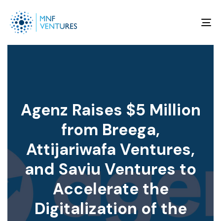
To
na
Agenz Raises $5 Million
from Breega,
Attijariwafa Ventures,
and Saviu Ventures to
Accelerate the
Digitalization of the