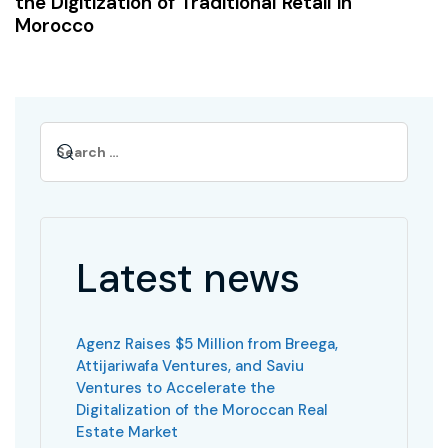
the Digitization of Traditional Retail in
Morocco
Latest news
Agenz Raises $5 Million from Breega,
Attijariwafa Ventures, and Saviu
Ventures to Accelerate the
Digitalization of the Moroccan Real
Estate Market