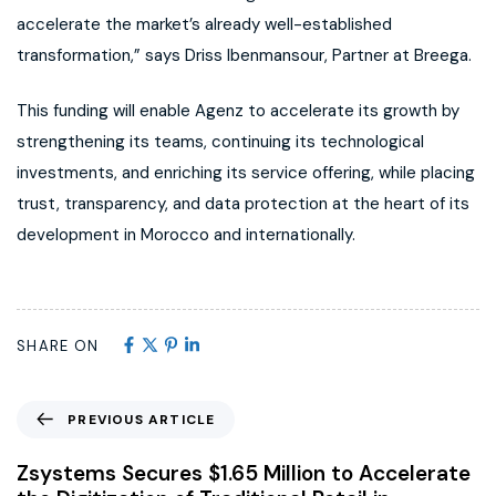
accelerate the market’s already well-established
transformation,” says Driss Ibenmansour, Partner at Breega.
This funding will enable Agenz to accelerate its growth by
strengthening its teams, continuing its technological
investments, and enriching its service offering, while placing
trust, transparency, and data protection at the heart of its
development in Morocco and internationally.
SHARE ON
PREVIOUS ARTICLE
Zsystems Secures $1.65 Million to Accelerate