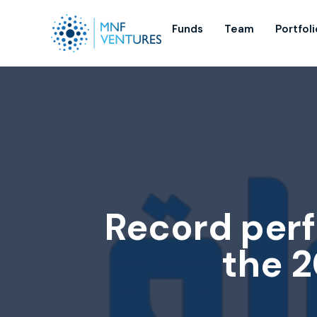
Funds
Team
Portfoli
Record perf
the 2