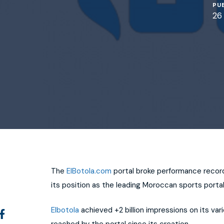
PU
26
The
ElBotola.com
portal broke performance record
its position as the leading Moroccan sports portal
Elbotola
achieved +2 billion impressions on its var