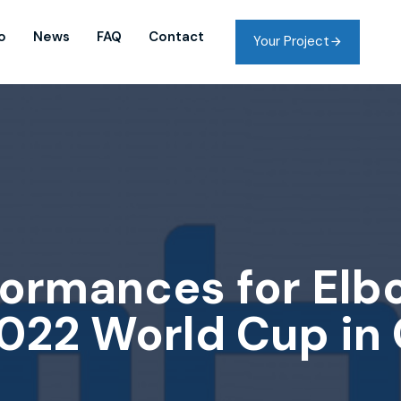
o
News
FAQ
Contact
Your Project
ormances for Elb
022 World Cup in