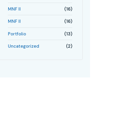
MNF II
(16)
MNF II
(16)
Portfolio
(13)
Uncategorized
(2)