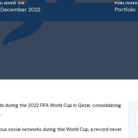
BLISHED ON:
PUBLISHED
 December 2022
Portfolio
s during the 2022 FIFA World Cup in Qatar, consolidating
.
ious social networks during this World Cup, a record never