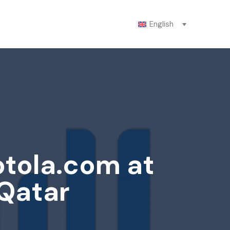
English
otola.com at
 Qatar