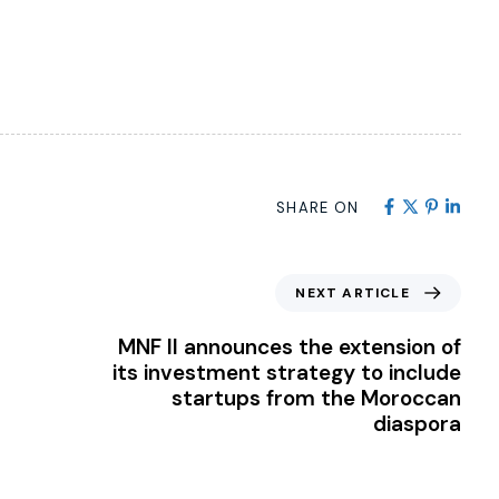
SHARE ON
NEXT ARTICLE
MNF II announces the extension of
its investment strategy to include
startups from the Moroccan
diaspora