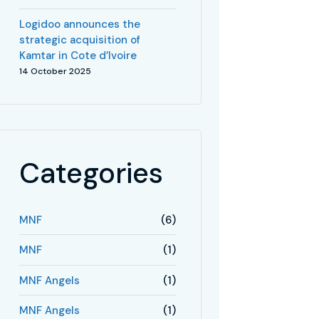
Logidoo announces the
strategic acquisition of
Kamtar in Cote d’Ivoire
14 October 2025
Categories
MNF
(6)
MNF
(1)
MNF Angels
(1)
MNF Angels
(1)