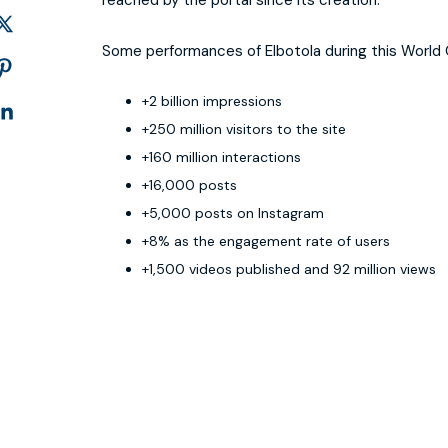
reached by the portal since its creation.
Some performances of Elbotola during this World 
+2 billion impressions
+250 million visitors to the site
+160 million interactions
+16,000 posts
+5,000 posts on Instagram
+8% as the engagement rate of users
+1,500 videos published and 92 million views