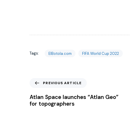
Tags:
ElBotola.com
FIFA World Cup 2022
PREVIOUS ARTICLE
Atlan Space launches “Atlan Geo”
for topographers