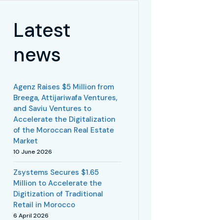
Latest
news
Agenz Raises $5 Million from
Breega, Attijariwafa Ventures,
and Saviu Ventures to
Accelerate the Digitalization
of the Moroccan Real Estate
Market
10 June 2026
Zsystems Secures $1.65
Million to Accelerate the
Digitization of Traditional
Retail in Morocco
6 April 2026