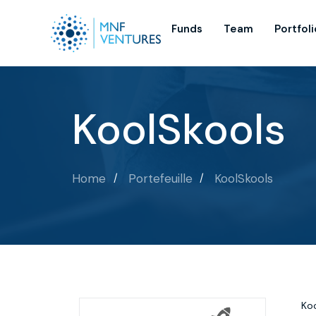
Funds
Team
Portfoli
KoolSkools
Home
Portefeuille
KoolSkools
Koo