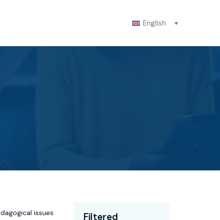
English
edagogical issues
Filtered