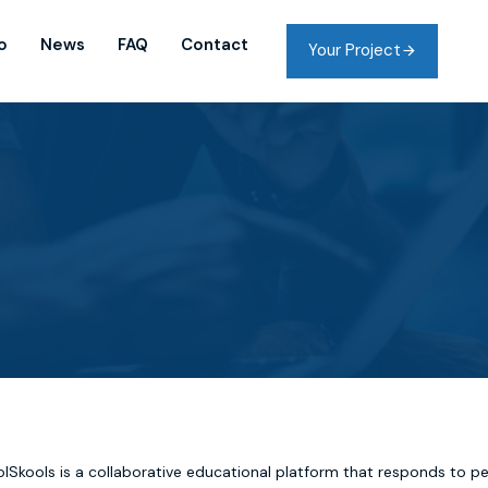
o
News
FAQ
Contact
Your Project
lSkools is a collaborative educational platform that responds to p