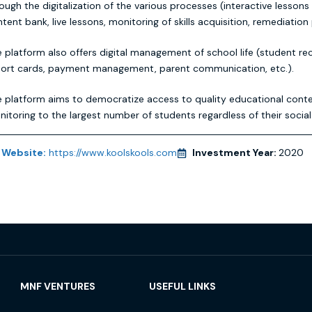
ough the digitalization of the various processes (interactive lessons
tent bank, live lessons, monitoring of skills acquisition, remediation 
 platform also offers digital management of school life (student re
port cards, payment management, parent communication, etc.).
 platform aims to democratize access to quality educational cont
itoring to the largest number of students regardless of their social 
Website:
https://www.koolskools.com
Investment Year:
2020
MNF VENTURES
USEFUL LINKS