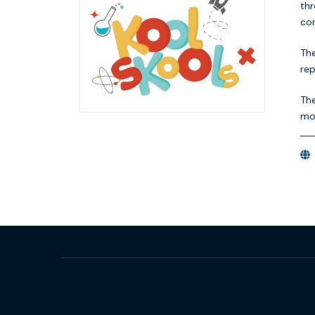
thr
con
The
re
The
mon