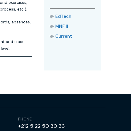
 and exercises,
process, etc.).
EdTech
cords, absences,
MNF II
Current
ent and close
level.
PHONE
+212 5 22 50 30 33