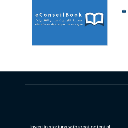
Invest in startups with great potential