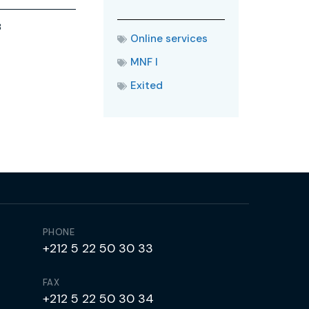
3
Online services
MNF I
Exited
PHONE
+212 5 22 50 30 33
FAX
+212 5 22 50 30 34