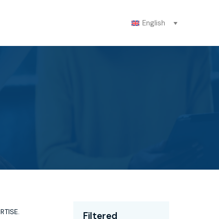
English
ERTISE
.
Filtered