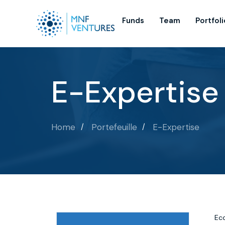
Funds
Team
Portfoli
E-Expertise
Home
Portefeuille
E-Expertise
Eco