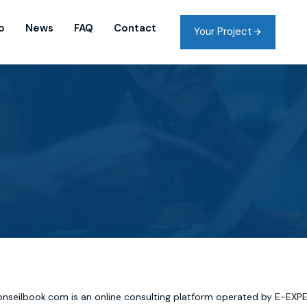
o
News
FAQ
Contact
Your Project
nseilbook.com is an online consulting platform operated by E-EXP