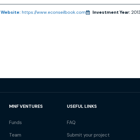
Website:
https://www.econseilbook.com
Investment Year:
201
MNF VENTURES
USEFUL LINKS
Funds
FAQ
Team
Submit your project