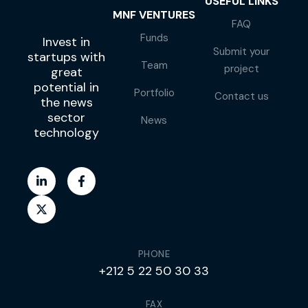
USEFUL LINKS
MNF VENTURES
FAQ
Funds
Invest in
Submit your
startups with
Team
project
great
potential in
Portfolio
Contact us
the news
sector
News
technology
PHONE
+212 5 22 50 30 33
FAX