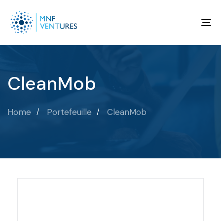
To
na
CleanMob
Home
Portefeuille
CleanMob