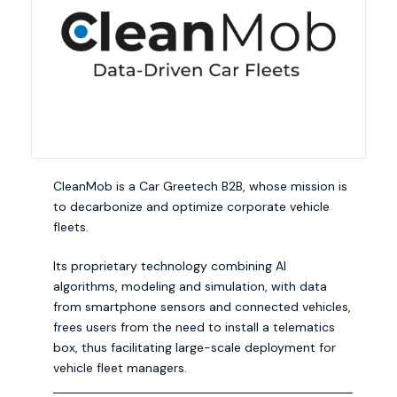
CleanMob is a Car Greetech B2B, whose mission is
to decarbonize and optimize corporate vehicle
fleets.
Its proprietary technology combining AI
algorithms, modeling and simulation, with data
from smartphone sensors and connected vehicles,
frees users from the need to install a telematics
box, thus facilitating large-scale deployment for
vehicle fleet managers.