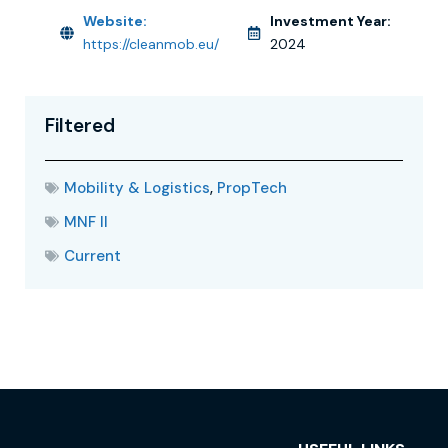
Website:
Investment Year:
https://cleanmob.eu/
2024
Filtered
Mobility & Logistics
,
PropTech
MNF II
Current